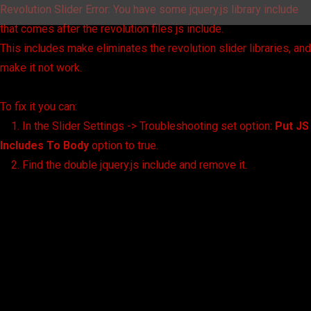
Revolution Slider Error: You have some jquery.js library include
that comes after the revolution files js include.
This includes make eliminates the revolution slider libraries, and
make it not work.
To fix it you can:
1. In the Slider Settings -> Troubleshooting set option:
Put JS
Includes To Body
option to true.
2. Find the double jquery.js include and remove it.