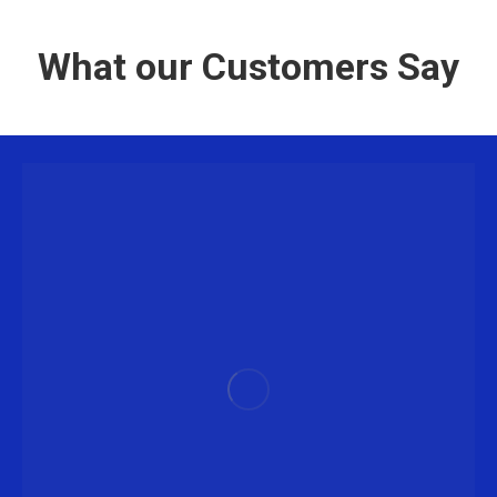
What our Customers Say