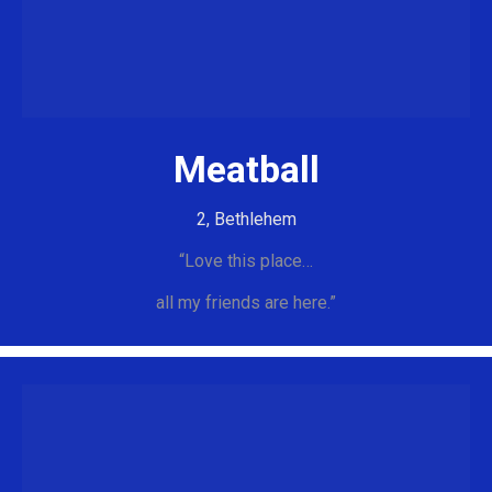
Meatball
2, Bethlehem
“Love this place…
all my friends are here.”