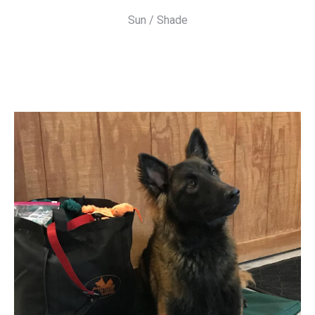
Sun / Shade