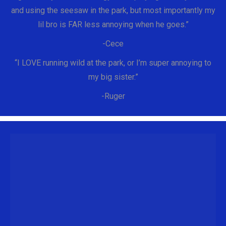
and using the seesaw in the park, but most importantly my
lil bro is FAR less annoying when he goes.”
-Cece
“I LOVE running wild at the park, or I’m super annoying to
my big sister.”
-Ruger