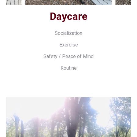
Daycare
Socialization
Exercise
Safety / Peace of Mind
Routine