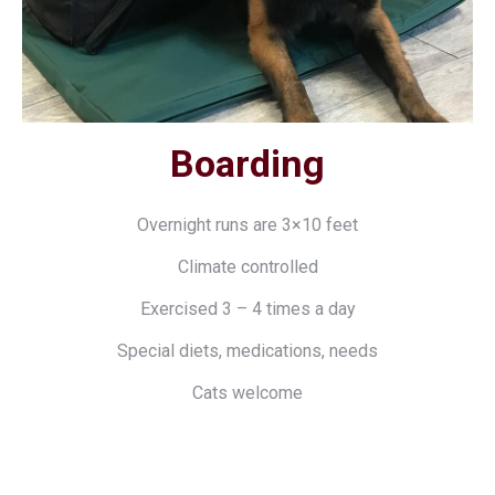
Boarding
Overnight runs are 3×10 feet
Climate controlled
Exercised 3 – 4 times a day
Special diets, medications, needs
Cats welcome