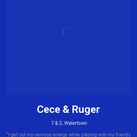
Cece & Ruger
7 & 2, Watertown
“I get out my nervous energy while playing with my friends