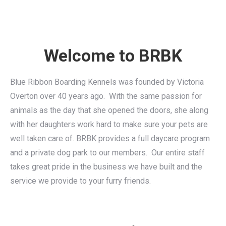
Welcome to BRBK
Blue Ribbon Boarding Kennels was founded by Victoria
Overton over 40 years ago. With the same passion for
animals as the day that she opened the doors, she along
with her daughters work hard to make sure your pets are
well taken care of. BRBK provides a full daycare program
and a private dog park to our members. Our entire staff
takes great pride in the business we have built and the
service we provide to your furry friends.