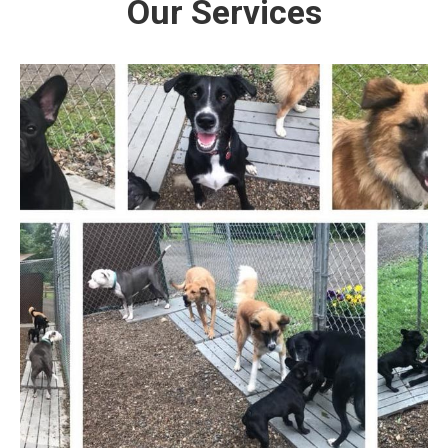
Our Services