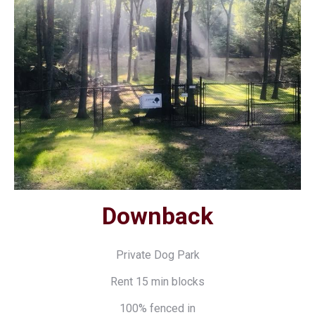
Downback
Private Dog Park
Rent 15 min blocks
100% fenced in