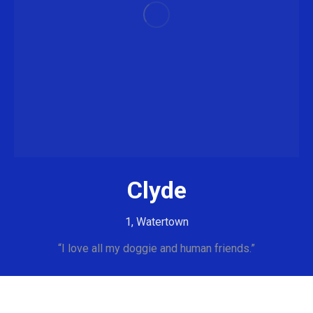
Clyde
1, Watertown
“I love all my doggie and human friends.”